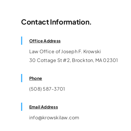
Contact Information.
Need Consultat
Office Address
Law Office of Joseph F. Krowski
30 Cottage St #2, Brockton, MA 02301
Phone
(508) 587-3701
Email Address
info@krowskilaw.com