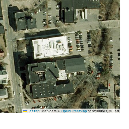
Leaflet
|
Map data ©
OpenStreetMap
contributors, © Esri