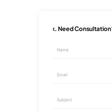
ion? Let’s Talk. Need Consultation? Let