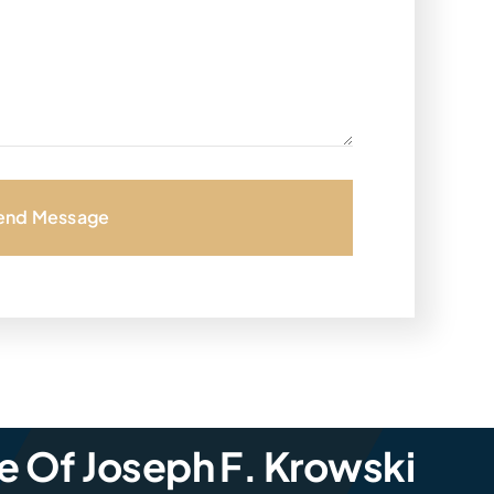
end Message
e Of Joseph F. Krowski