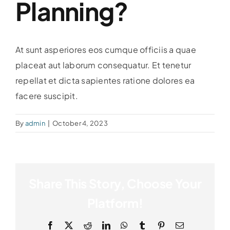
Planning?
At sunt asperiores eos cumque officiis a quae
placeat aut laborum consequatur. Et tenetur
repellat et dicta sapientes ratione dolores ea
facere suscipit.
By
admin
|
October 4, 2023
Share This Story, Choose Your
Platform!
Facebook
X
Reddit
LinkedIn
WhatsApp
Tumblr
Pinterest
Email