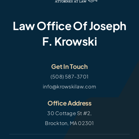
Law Office Of Joseph
F. Krowski
Get In Touch
(508) 587-3701
info@krowskilaw.com
Office Address
30 Cottage St #2,
Brockton, MA 02301