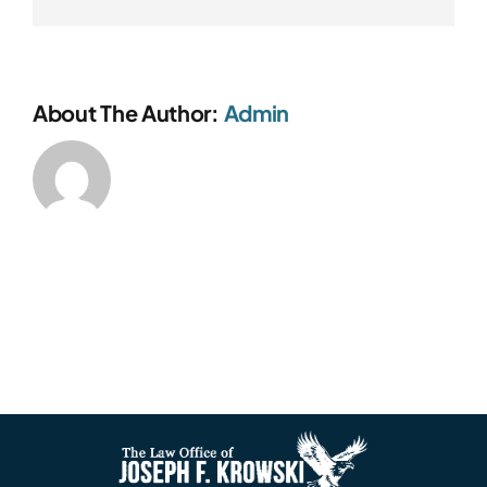
About The Author:
Admin