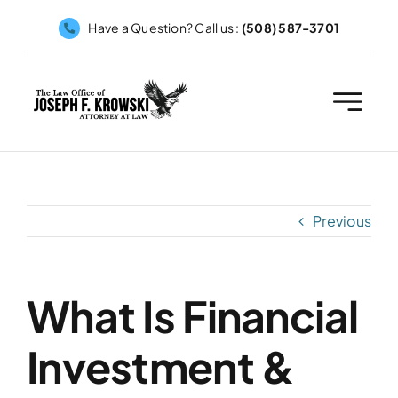
Skip
Have a Question? Call us :
(508) 587-3701
to
content
Previous
What Is Financial
Investment &