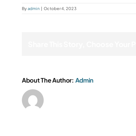
By
admin
|
October 4, 2023
Share This Story, Choose Your 
About The Author:
Admin