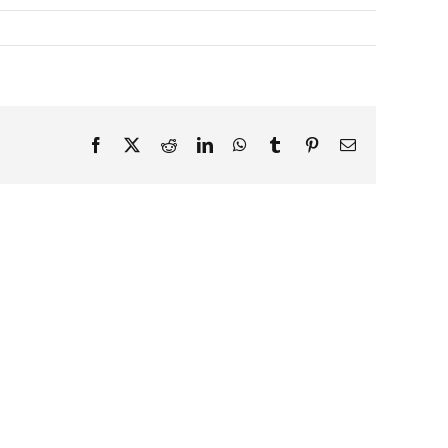
Facebook
X
Reddit
LinkedIn
WhatsApp
Tumblr
Pinterest
Email