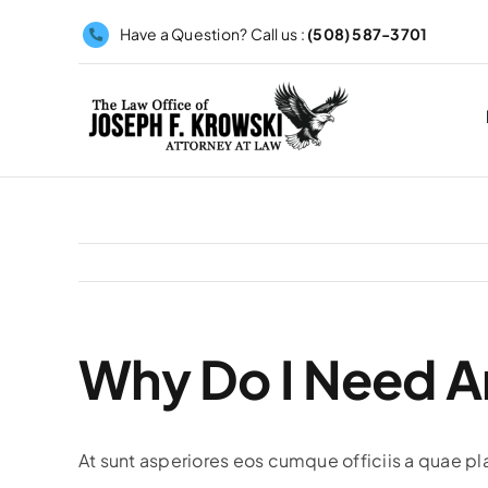
Skip
Have a Question? Call us :
(508) 587-3701
to
content
Why Do I Need A
At sunt asperiores eos cumque officiis a quae pl