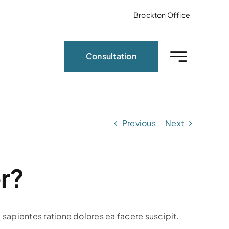
Brockton Office
Consultation
Previous
Next
r?
 sapientes ratione dolores ea facere suscipit.