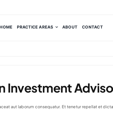
HOME
PRACTICE AREAS
ABOUT
CONTACT
n Investment Adviso
aceat aut laborum consequatur. Et tenetur repellat et dicta