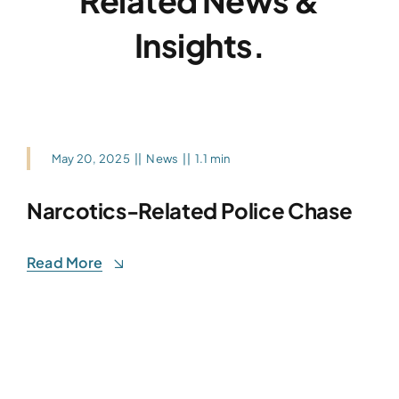
Related News &
Insights.
May 20, 2025
||
News
||
1.1 min
Narcotics-Related Police Chase
Read More