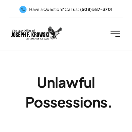
Skip
Have a Question? Call us :
(508) 587-3701
to
content
Unlawful
Possessions.