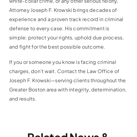
white-collar crime, or any other serious felony,
Attorney Joseph F. Krowski brings decades of
experience and a proven track record in criminal
defense to every case. His commitment is
simple: protect your rights, uphold due process,
and fight for the best possible outcome.
If you or someone you know is facing criminal
charges, don’t wait. Contact the Law Office of
Joseph F. Krowski—serving clients throughout the
Greater Boston area with integrity, determination,
and results.