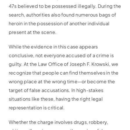
47s believed to be possessed illegally. During the
search, authorities also found numerous bags of
heroin in the possession of another individual
present at the scene.
While the evidence in this case appears
conclusive, not everyone accused of a crime is
guilty. At the Law Office of Joseph F. Krowski, we
recognize that people can find themselves in the
wrong place at the wrong time—or become the
target of false accusations. In high-stakes
situations like these, having the right legal
representation is critical.
Whether the charge involves drugs, robbery,