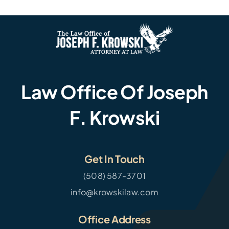
Law Office Of Joseph
F. Krowski
Get In Touch
(508) 587-3701
info@krowskilaw.com
Office Address