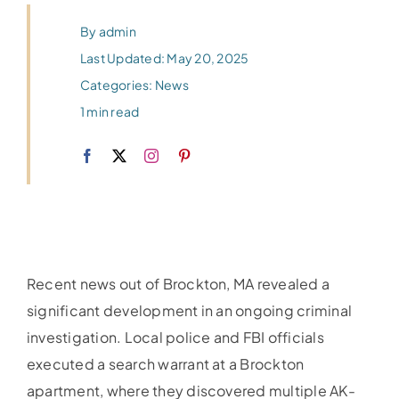
By
admin
Last Updated: May 20, 2025
Categories:
News
1 min read
Recent news out of Brockton, MA revealed a
significant development in an ongoing criminal
investigation. Local police and FBI officials
executed a search warrant at a Brockton
apartment, where they discovered multiple AK-