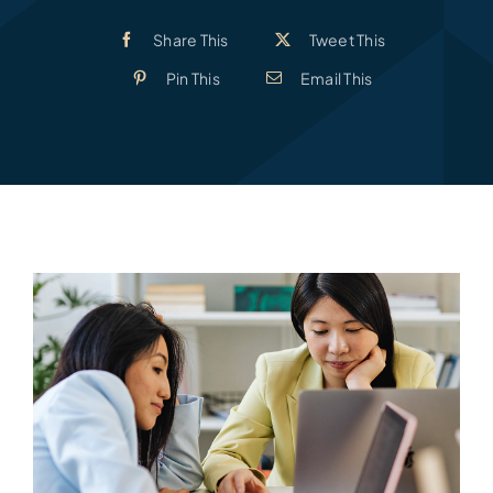
Share This
Tweet This
Pin This
Email This