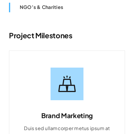
NGO’s & Charities
Project Milestones
Brand Marketing
Duis sed ullamcorper metus ipsum at