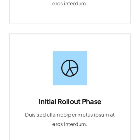
eros interdum.
Initial Rollout Phase
Duis sed ullamcorper metus ipsum at
eros interdum.