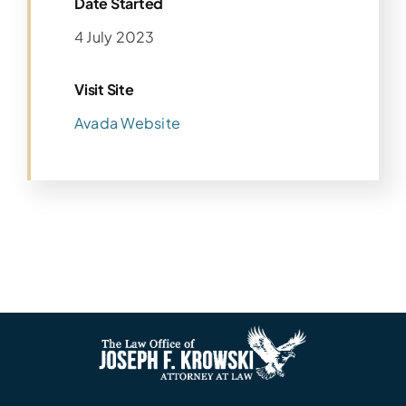
Date Started
4 July 2023
Visit Site
Avada Website