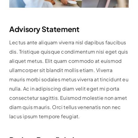
Advisory Statement
Lectus ante aliquam viverra nisl dapibus faucibus
dis. Tristique quisque condimentum nisi eget quis
aliquet metus. Elit quam commodo at euismod
ullamcorper sit blandit mollis etiam. Viverra
mauris morbi sodales metus viverra at tincidunt eu
nulla. Ac in adipiscing diam velit eget mi porta
consectetur sagittis. Euismod molestie non amet
diam quis mauris. Orci tellus venenatis non nec
lacus ipsum tempore feugiat.