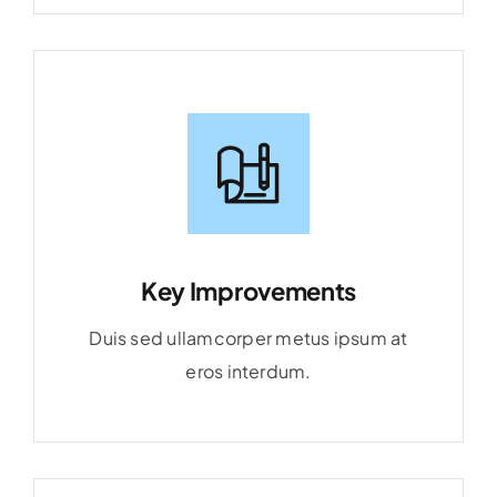
Key Improvements
Duis sed ullamcorper metus ipsum at
eros interdum.