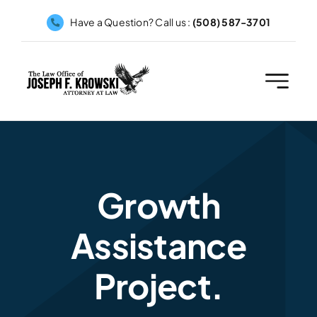
Skip
Have a Question? Call us :
(508) 587-3701
to
content
Growth
Assistance
Project.