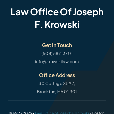
Law Office Of Joseph
F. Krowski
Get In Touch
(508) 587-3701
info@krowskilaw.com
Office Address
30 Cottage St #2,
Brockton, MA 02301
© 1977 - 2026 •
Law Office of Joseph F. Krowski
- Boston,