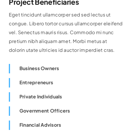
Project Beneficiaries
Eget tincidunt ullamcorper sed sed lectus ut
congue. Libero tortor cursus ullamcorper eleifend
vel. Senectus mauris risus. Commodo mi nunc
pretium nibh aliquam amet. Morbi metus at
dolorin utate ultricies id auctor imperdiet cras.
Business Owners
Entrepreneurs
Private Individuals
Government Officers
Financial Advisors