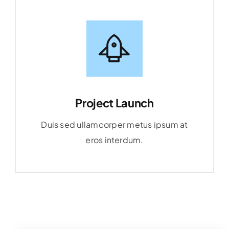
Project Launch
Duis sed ullamcorper metus ipsum at
eros interdum.