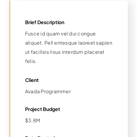
Brief Description
Fusce id quam vel dui congue
aliquet. Pell entesque laoreet sapien
ut facilisis risus interdum placerat
felis.
Client
Avada Programmer
Project Budget
$3.8M