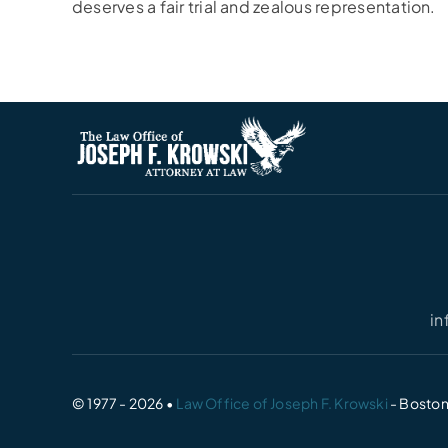
deserves a fair trial and zealous representation.
i
© 1977 - 2026 •
Law Office of Joseph F. Krowski
- Boston