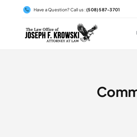
Skip
Have a Question? Call us :
(508) 587-3701
to
content
Commo