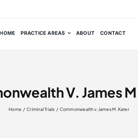
HOME
PRACTICE AREAS
ABOUT
CONTACT
nwealth V. James M.
Home
Criminal Trials
Commonwealth v. James M. Kater