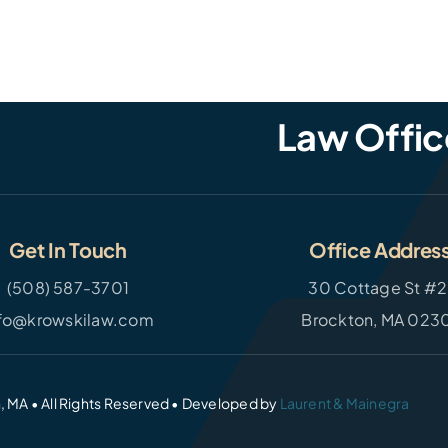
Law Offic
Get In Touch
Office Addres
(508) 587-3701
30 Cottage St #2
nfo@krowskilaw.com
Brockton, MA 023
, MA • All Rights Reserved • Developed by
Laurent & Mainegra