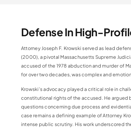
Defense In High-Profil
Attorney Joseph F. Krowski served as lead defe
(2000), a pivotal Massachusetts Supreme Judicial
accused of the 1978 abduction and murder of Ma
for over two decades, was complex and emotional
Krowski’s advocacy played a critical role in c
constitutional rights of the accused. He argued b
questions concerning due process and evidentiar
case remains a defining example of Attorney Kro
intense public scrutiny. His work underscored th