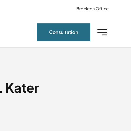
Brockton Office
Consultation
 Kater