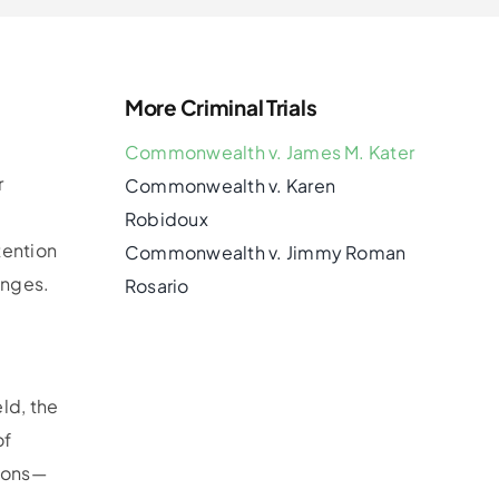
More Criminal Trials
Commonwealth v. James M. Kater
r
Commonwealth v. Karen
Robidoux
tention
Commonwealth v. Jimmy Roman
enges.
Rosario
e
ld, the
of
tions—