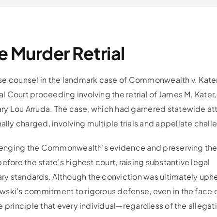
e Murder Retrial
nse counsel in the landmark case of Commonwealth v. Kate
 Court proceeding involving the retrial of James M. Kater,
ry Lou Arruda. The case, which had garnered statewide at
ly charged, involving multiple trials and appellate chall
hallenging the Commonwealth’s evidence and preserving th
efore the state’s highest court, raising substantive legal
y standards. Although the conviction was ultimately uphe
wski’s commitment to rigorous defense, even in the face 
e principle that every individual—regardless of the allega