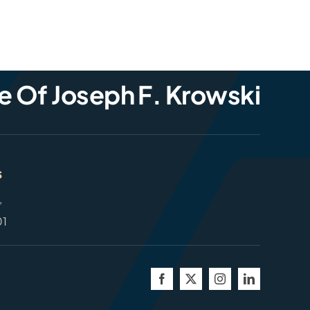
e Of Joseph F. Krowski
s
,
01